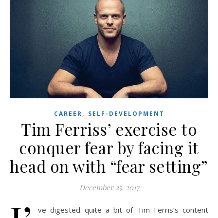
,
CAREER
SELF-DEVELOPMENT
Tim Ferriss’ exercise to
conquer fear by facing it
head on with “fear setting”
December 25, 2017
ve digested quite a bit of Tim Ferris’s content