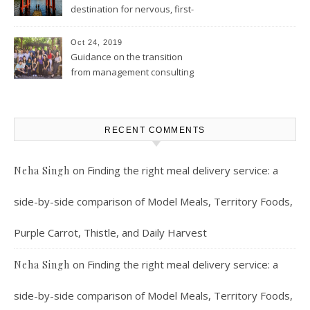
destination for nervous, first-
time solo female travelers
Oct 24, 2019
Guidance on the transition
from management consulting
to product management
RECENT COMMENTS
on
Finding the right meal delivery service: a
Neha Singh
side-by-side comparison of Model Meals, Territory Foods,
Purple Carrot, Thistle, and Daily Harvest
on
Finding the right meal delivery service: a
Neha Singh
side-by-side comparison of Model Meals, Territory Foods,