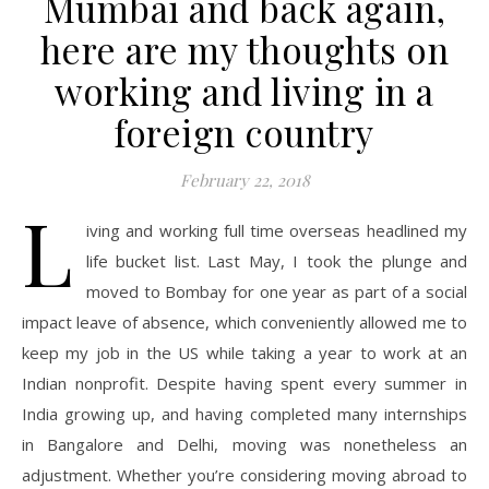
Mumbai and back again,
here are my thoughts on
working and living in a
foreign country
February 22, 2018
L
iving and working full time overseas headlined my
life bucket list. Last May, I took the plunge and
moved to Bombay for one year as part of a social
impact leave of absence, which conveniently allowed me to
keep my job in the US while taking a year to work at an
Indian nonprofit. Despite having spent every summer in
India growing up, and having completed many internships
in Bangalore and Delhi, moving was nonetheless an
adjustment. Whether you’re considering moving abroad to