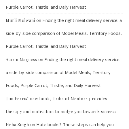
Purple Carrot, Thistle, and Daily Harvest
on
Finding the right meal delivery service: a
Murli Melwani
side-by-side comparison of Model Meals, Territory Foods,
Purple Carrot, Thistle, and Daily Harvest
on
Finding the right meal delivery service:
Aaron Magness
a side-by-side comparison of Model Meals, Territory
Foods, Purple Carrot, Thistle, and Daily Harvest
Tim Ferris’ new book, Tribe of Mentors provides
therapy and motivation to nudge you towards success –
on
Hate books? These steps can help you
Neha Singh