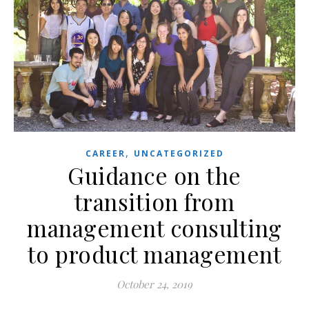
,
CAREER
UNCATEGORIZED
Guidance on the
transition from
management consulting
to product management
October 24, 2019