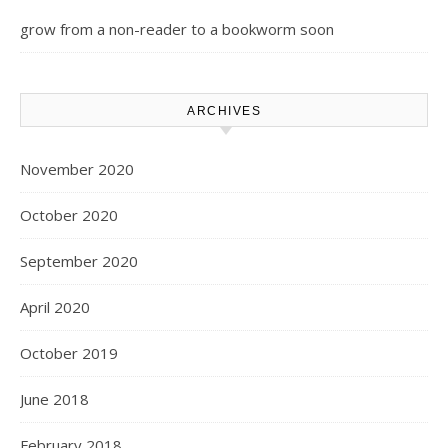
grow from a non-reader to a bookworm soon
ARCHIVES
November 2020
October 2020
September 2020
April 2020
October 2019
June 2018
February 2018