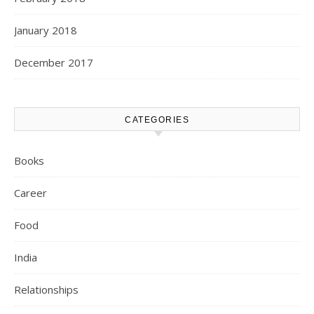
January 2018
December 2017
CATEGORIES
Books
Career
Food
India
Relationships