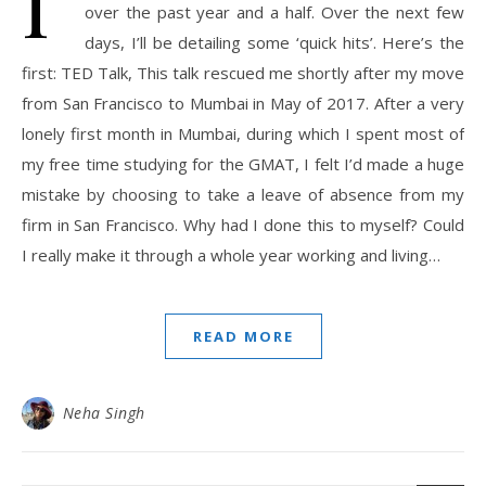
I’
over the past year and a half. Over the next few
days, I’ll be detailing some ‘quick hits’. Here’s the
first: TED Talk, This talk rescued me shortly after my move
from San Francisco to Mumbai in May of 2017. After a very
lonely first month in Mumbai, during which I spent most of
my free time studying for the GMAT, I felt I’d made a huge
mistake by choosing to take a leave of absence from my
firm in San Francisco. Why had I done this to myself? Could
I really make it through a whole year working and living…
READ MORE
Neha Singh