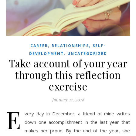
,
,
CAREER
RELATIONSHIPS
SELF-
,
DEVELOPMENT
UNCATEGORIZED
Take account of your year
through this reflection
exercise
January 11, 2018
E
very day in December, a friend of mine writes
down one accomplishment in the last year that
makes her proud. By the end of the year, she