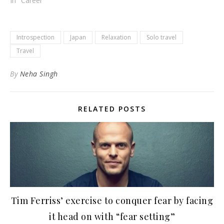
In "Career"
Introspection
Japan
Relaxation
Solo travel
Travel
By
Neha Singh
RELATED POSTS
Tim Ferriss’ exercise to conquer fear by facing
it head on with “fear setting”