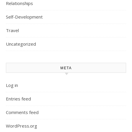
Relationships
Self-Development
Travel
Uncategorized
META
Log in
Entries feed
Comments feed
WordPress.org