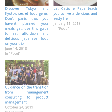
Discover Tokyo and
Let Cacio e Pepe teach
Kyoto’s secret food gems!
you to live a delicious and
Don’t panic that you
zesty life
haven’t planned your
January 11, 2018
meals yet, use this guide
In "Food"
to eat affordable and
delicious Japanese food
on your trip
June 14, 2018
In "Food"
Guidance on the transition
from management
consulting to product
management
October 24, 2019