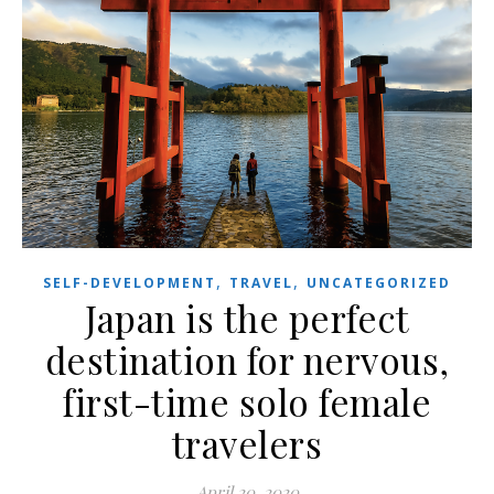
,
,
SELF-DEVELOPMENT
TRAVEL
UNCATEGORIZED
Japan is the perfect
destination for nervous,
first-time solo female
travelers
April 20, 2020