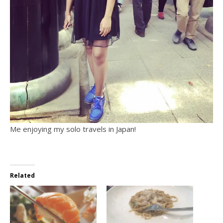
Me enjoying my solo travels in Japan!
Related