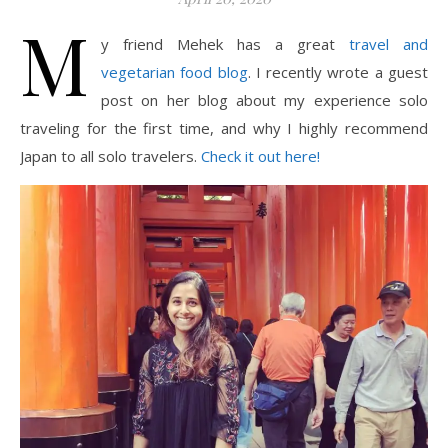
M
y friend Mehek has a great
travel and
vegetarian food blog
. I recently wrote a guest
post on her blog about my experience solo
traveling for the first time, and why I highly recommend
Japan to all solo travelers.
Check it out
here
!