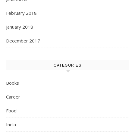
February 2018
January 2018
December 2017
CATEGORIES
Books
Career
Food
India