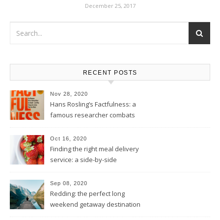
December 25, 2017
RECENT POSTS
Nov 28, 2020
Hans Rosling’s Factfulness: a
famous researcher combats
your 2020 existential dread by
placing this terrible year into
Oct 16, 2020
perspective
Finding the right meal delivery
service: a side-by-side
comparison of Model Meals,
Territory Foods, Purple Carrot,
Sep 08, 2020
Thistle, and Daily Harvest
Redding: the perfect long
weekend getaway destination
for Californians