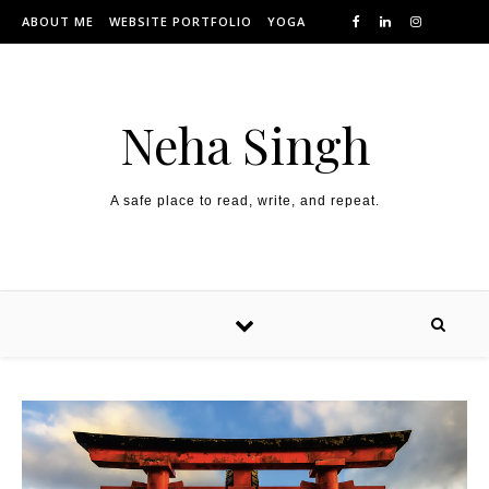
Skip to content
ABOUT ME
WEBSITE PORTFOLIO
YOGA
Neha Singh
A safe place to read, write, and repeat.