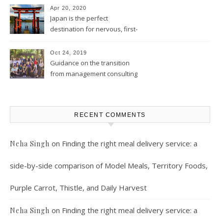
Apr 20, 2020
Japan is the perfect
destination for nervous, first-
time solo female travelers
Oct 24, 2019
Guidance on the transition
from management consulting
to product management
RECENT COMMENTS
on
Finding the right meal delivery service: a
Neha Singh
side-by-side comparison of Model Meals, Territory Foods,
Purple Carrot, Thistle, and Daily Harvest
on
Finding the right meal delivery service: a
Neha Singh