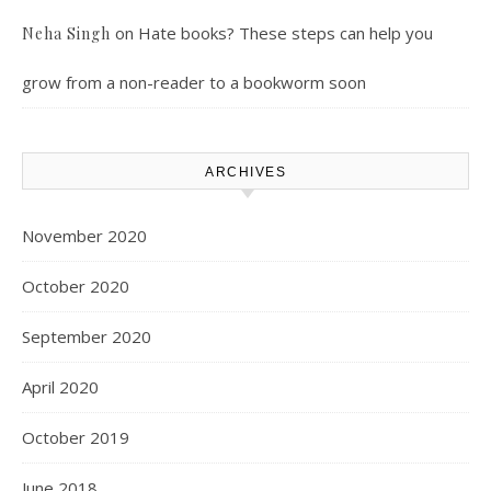
on
Hate books? These steps can help you
Neha Singh
grow from a non-reader to a bookworm soon
ARCHIVES
November 2020
October 2020
September 2020
April 2020
October 2019
June 2018