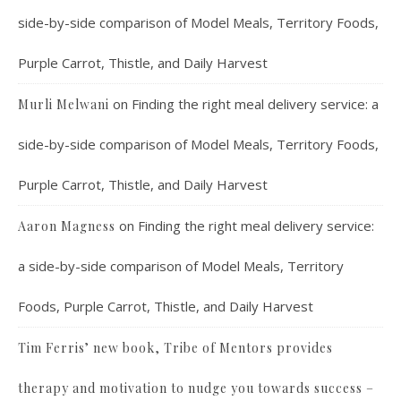
side-by-side comparison of Model Meals, Territory Foods,
Purple Carrot, Thistle, and Daily Harvest
on
Finding the right meal delivery service: a
Murli Melwani
side-by-side comparison of Model Meals, Territory Foods,
Purple Carrot, Thistle, and Daily Harvest
on
Finding the right meal delivery service:
Aaron Magness
a side-by-side comparison of Model Meals, Territory
Foods, Purple Carrot, Thistle, and Daily Harvest
Tim Ferris’ new book, Tribe of Mentors provides
therapy and motivation to nudge you towards success –